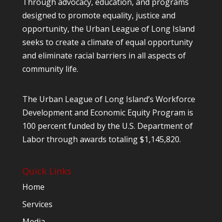
Through advocacy, education, and programs
designed to promote equality, justice and
opportunity, the Urban League of Long Island
seeks to create a climate of equal opportunity
and eliminate racial barriers in all aspects of
community life.
The Urban League of Long Island’s Workforce
Development and Economic Equity Program is
100 percent funded by the U.S. Department of
Labor through awards totaling $1,145,820.
Quick Links
Home
Services
Media