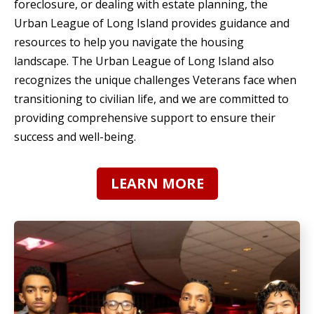
foreclosure, or dealing with estate planning, the
Urban League of Long Island provides guidance and
resources to help you navigate the housing
landscape. The Urban League of Long Island also
recognizes the unique challenges Veterans face when
transitioning to civilian life, and we are committed to
providing comprehensive support to ensure their
success and well-being.
LEARN MORE