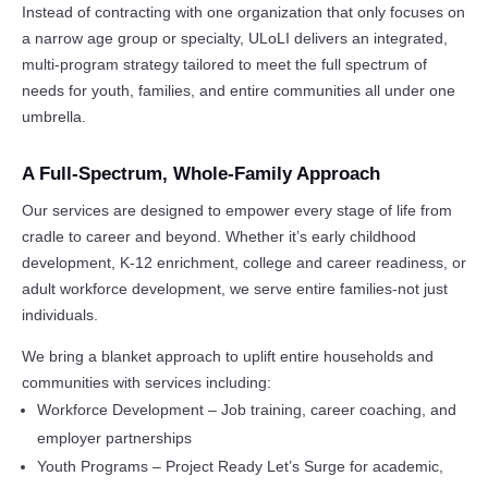
Instead of contracting with one organization that only focuses on
a narrow age group or specialty, ULoLI delivers an integrated,
multi-program strategy tailored to meet the full spectrum of
needs for youth, families, and entire communities all under one
umbrella.
A Full-Spectrum, Whole-Family Approach
Our services are designed to empower every stage of life from
cradle to career and beyond. Whether it’s early childhood
development, K-12 enrichment, college and career readiness, or
adult workforce development, we serve entire families-not just
individuals.
We bring a blanket approach to uplift entire households and
communities with services including:
Workforce Development – Job training, career coaching, and
employer partnerships
Youth Programs – Project Ready Let’s Surge for academic,