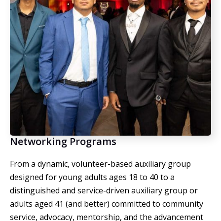
Networking Programs
From a
dynamic, volunteer-based auxiliary group
designed for young adults ages 18 to 40 to a
distinguished and service-driven auxiliary group or
adults aged 41 (and better) committed to community
service, advocacy, mentorship, and the advancement