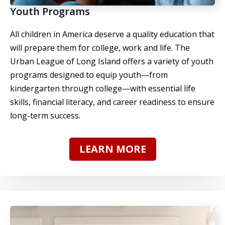
Youth Programs
All children in America deserve a quality education that
will prepare them for college, work and life.
The
Urban League of Long Island offers a variety of youth
programs
designed to equip youth—from
kindergarten through college—with essential life
skills, financial literacy, and career readiness to ensure
long-term success.
LEARN MORE