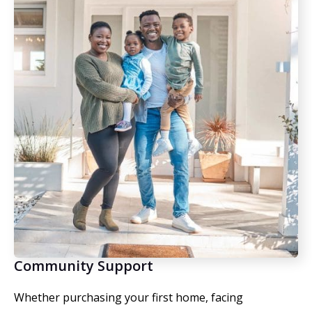
Community Support
Whether purchasing your first home, facing