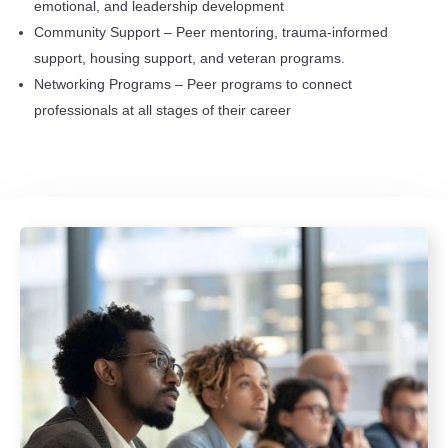
emotional, and leadership development
Community Support – Peer mentoring, trauma-informed
support, housing support, and veteran programs.
Networking Programs – Peer programs to connect
professionals at all stages of their career