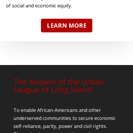
of social and economic equity.
LEARN MORE
The Mission of the Urban
League of Long Island
To enable African-Americans and other
underserved communities to secure economic
self-reliance, parity, power and civil rights.