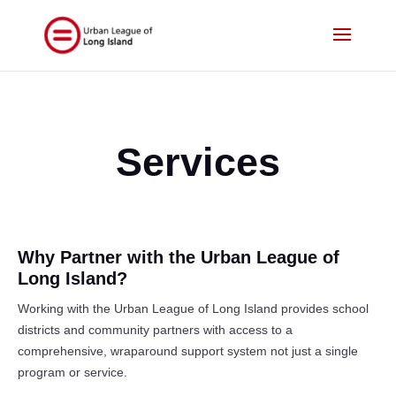
Services
Why Partner with the Urban League of
Long Island?
Working with the Urban League of Long Island provides school
districts and community partners with access to a
comprehensive, wraparound support system not just a single
program or service.