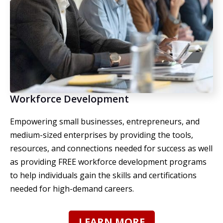
Workforce Development
Empowering small businesses, entrepreneurs, and
medium-sized enterprises by providing the tools,
resources, and connections needed for success as well
as providing FREE workforce development programs
to help individuals gain the skills and certifications
needed for high-demand careers.
LEARN MORE