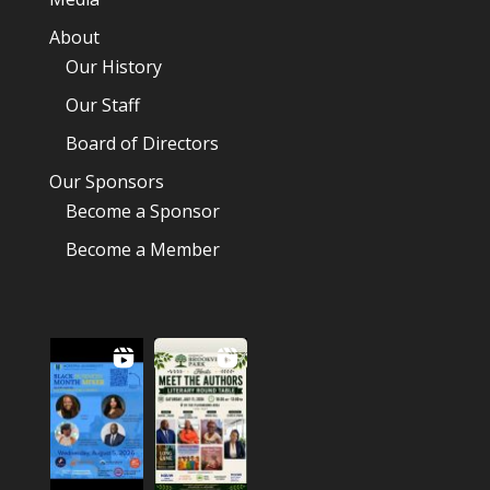
About
Our History
Our Staff
Board of Directors
Our Sponsors
Become a Sponsor
Become a Member