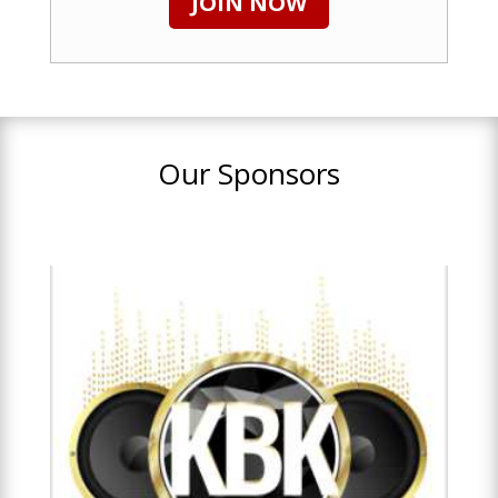
JOIN NOW
Our Sponsors