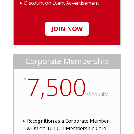
Discount on Event Advertisement
JOIN NOW
Corporate Membership
7,500
$
/
Annually
Recognition as a Corporate Member
& Official ULLOLI Membership Card