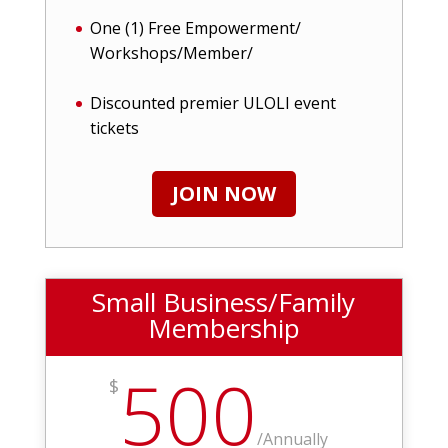
One (1) Free Empowerment/
Workshops/Member/
Discounted premier ULOLI event
tickets
JOIN NOW
Small Business/Family
Membership
500
$
/
Annually