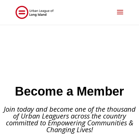
Become a Member
Join today and become one of the thousand
of Urban Leaguers across the country
committed to Empowering Communities &
Changing Lives!