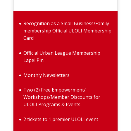
Recognition as a Small Business/Family
membership Official ULOLI Membership
Card
Official Urban League Membership
Lapel Pin
Monthly Newsletters
Two (2) Free Empowerment/
Workshops/Member Discounts for
ULOLI Programs & Events
2 tickets to 1 premier ULOLI event