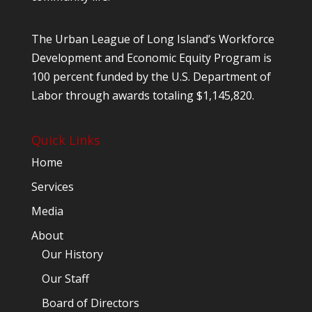
The Urban League of Long Island’s Workforce
Development and Economic Equity Program is
100 percent funded by the U.S. Department of
Labor through awards totaling $1,145,820.
Quick Links
Home
Services
Media
About
Our History
Our Staff
Board of Directors