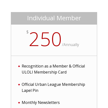
Individual Member
250
$
/
Annually
Recognition as a Member & Official
ULOLI Membership Card
Official Urban League Membership
Lapel Pin
Monthly Newsletters