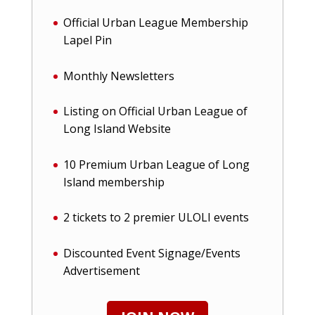
Official Urban League Membership
Lapel Pin
Monthly Newsletters
Listing on Official Urban League of
Long Island Website
10 Premium Urban League of Long
Island membership
2 tickets to 2 premier ULOLI events
Discounted Event Signage/Events
Advertisement