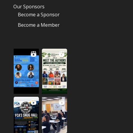
Our Sponsors
Become a Sponsor
Become a Member