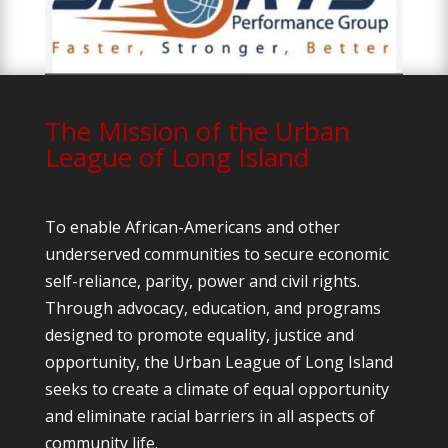
The Mission of the Urban
League of Long Island
To enable African-Americans and other
underserved communities to secure economic
self-reliance, parity, power and civil rights.
Through advocacy, education, and programs
designed to promote equality, justice and
opportunity, the Urban League of Long Island
seeks to create a climate of equal opportunity
and eliminate racial barriers in all aspects of
community life.